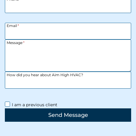
Email
*
Message
*
How did you hear about Aim High HVAC?
I am a previous client
Send Message