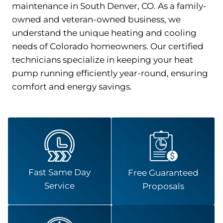
maintenance in South Denver, CO. As a family-
owned and veteran-owned business, we
understand the unique heating and cooling
needs of Colorado homeowners. Our certified
technicians specialize in keeping your heat
pump running efficiently year-round, ensuring
comfort and energy savings.
Fast Same Day
Free Guaranteed
Service
Proposals