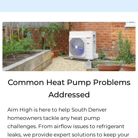
Common Heat Pump Problems
Addressed
Aim High is here to help South Denver
homeowners tackle any heat pump
challenges. From airflow issues to refrigerant
leaks, we provide expert solutions to keep your