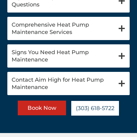
Questions
Comprehensive Heat Pump
Maintenance Services
Signs You Need Heat Pump
Maintenance
Contact Aim High for Heat Pump
Maintenance
Book Now
(303) 618-5722