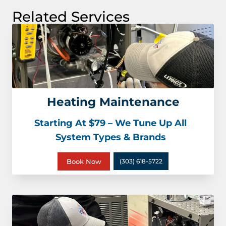
Related Services
Heating Maintenance
Starting At $79 – We Tune Up All
System Types & Brands
Book Now
(303) 618-5722