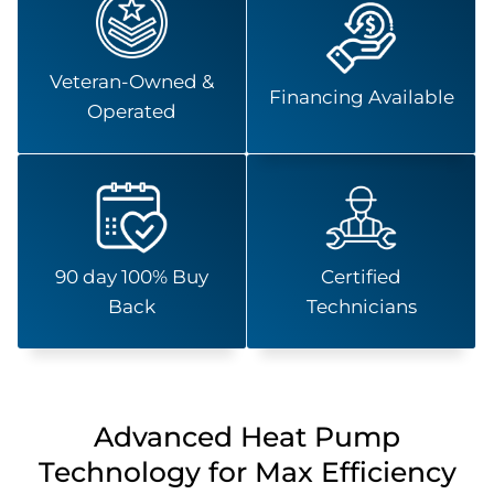
Veteran-Owned &
Financing Available
Operated
90 day 100% Buy
Certified
Back
Technicians
Advanced Heat Pump
Technology for Max Efficiency