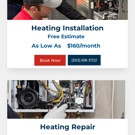
Heating Installation
Free Estimate
As Low As
$160/month
Book Now
(303) 618-5722
Heating Repair