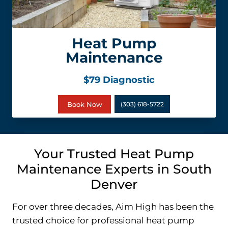
Heat Pump
Maintenance
$79 Diagnostic
Book Now
(303) 618-5722
Your Trusted Heat Pump
Maintenance Experts in South
Denver
For over three decades, Aim High has been the
trusted choice for professional heat pump