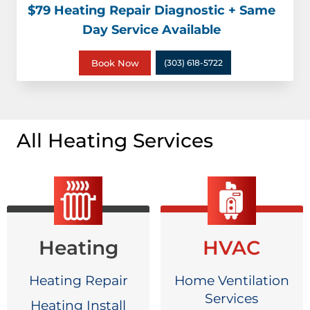
$79 Heating Repair Diagnostic + Same
Day Service Available
Book Now
(303) 618-5722
All Heating Services
Heating
HVAC
Heating Repair
Home Ventilation
Services
Heating Install