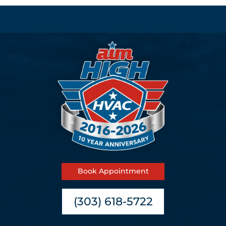
Book Appointment
(303) 618-5722