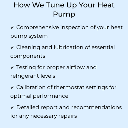
How We Tune Up Your Heat
Pump
✓ Comprehensive inspection of your heat
pump system
✓ Cleaning and lubrication of essential
components
✓ Testing for proper airflow and
refrigerant levels
✓ Calibration of thermostat settings for
optimal performance
✓ Detailed report and recommendations
for any necessary repairs