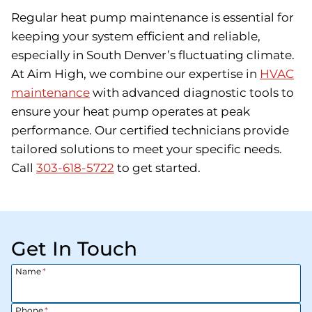
Regular heat pump maintenance is essential for
keeping your system efficient and reliable,
especially in South Denver’s fluctuating climate.
At Aim High, we combine our expertise in
HVAC
maintenance
with advanced diagnostic tools to
ensure your heat pump operates at peak
performance. Our certified technicians provide
tailored solutions to meet your specific needs.
Call
303-618-5722
to get started.
Get In Touch
Name
*
Phone
*