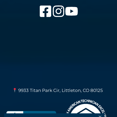
9933 Titan Park Cir, Littleton, CO 80125