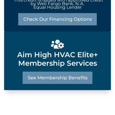
by Well Fargo Bank, N.A.
Equal Housing Lender
Check Our Financing Options
Aim High HVAC Elite+
Membership Services
See Membership Benefits