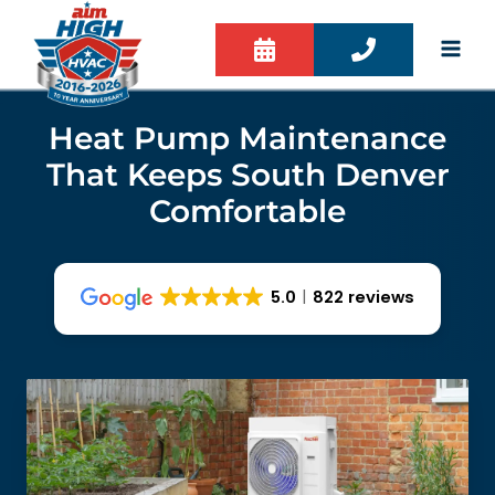
Skip
to
content
Heat Pump Maintenance
That Keeps South Denver
Comfortable
5.0
822 reviews