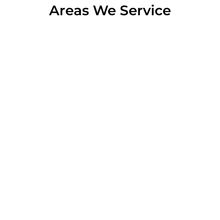
Areas We Service