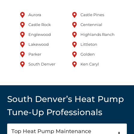
Aurora
Castle Pines
Castle Rock
Centennial
Englewood
Highlands Ranch
Lakewood
Littleton
Parker
Golden
South Denver
Ken Caryl
South Denver’s Heat Pump
Tune-Up Professionals
Top Heat Pump Maintenance