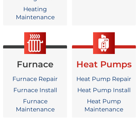
Heating
Maintenance
Furnace
Heat Pumps
Furnace Repair
Heat Pump Repair
Furnace Install
Heat Pump Install
Furnace
Heat Pump
Maintenance
Maintenance