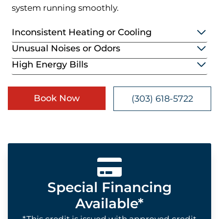
system running smoothly.
Inconsistent Heating or Cooling
Unusual Noises or Odors
High Energy Bills
Book Now
(303) 618-5722
Special Financing
Available*
*This credit is issued with approved credit