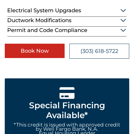
Electrical System Upgrades
Ductwork Modifications
Permit and Code Compliance
Book Now
(303) 618-5722
Special Financing
Available*
*This credit is issued with approved credit
by Well Fargo Bank, N.A.
Equal Housing Lender