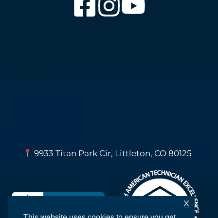
9933 Titan Park Cir, Littleton, CO 80125
X
This website uses cookies to ensure you get