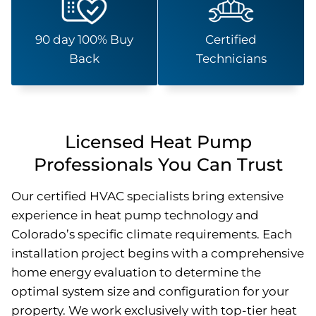
90 day 100% Buy
Certified
Back
Technicians
Licensed Heat Pump
Professionals You Can Trust
Our certified HVAC specialists bring extensive
experience in heat pump technology and
Colorado’s specific climate requirements. Each
installation project begins with a comprehensive
home energy evaluation to determine the
optimal system size and configuration for your
property. We work exclusively with top-tier heat