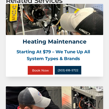
Related Services
Heating Maintenance
Starting At $79 – We Tune Up All
System Types & Brands
Book Now
(303) 618-5722