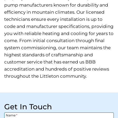
pump manufacturers known for durability and
efficiency in mountain climates. Our licensed
technicians ensure every installation is up to
code and manufacturer specifications, providing
you with reliable heating and cooling for years to
come. From initial consultation through final
system commissioning, our team maintains the
highest standards of craftsmanship and
customer service that has earned us BBB
accreditation and hundreds of positive reviews
throughout the Littleton community.
Get In Touch
Name
*