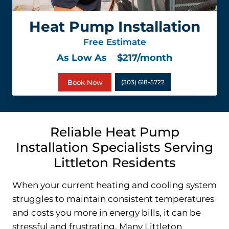
Heat Pump Installation
Free Estimate
As Low As
$217/month
Book Now
(303) 618-5722
Reliable Heat Pump
Installation Specialists Serving
Littleton Residents
When your current heating and cooling system
struggles to maintain consistent temperatures
and costs you more in energy bills, it can be
stressful and frustrating. Many Littleton