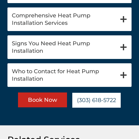
Comprehensive Heat Pump
Installation Services
Signs You Need Heat Pump
Installation
Who to Contact for Heat Pump
Installation
Book Now
(303) 618-5722