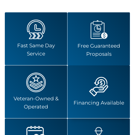
Fast Same Day
Free Guaranteed
Service
Proposals
Veteran-Owned &
Financing Available
Operated