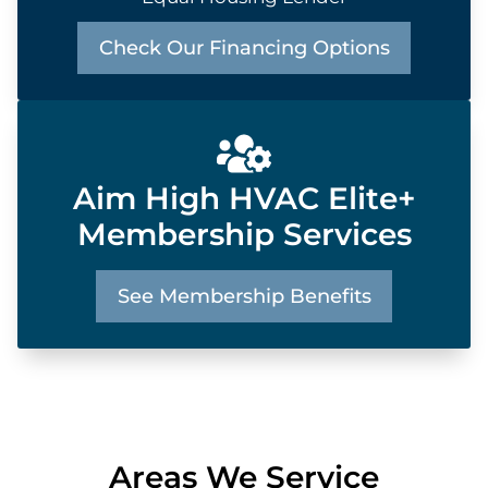
Check Our Financing Options
Aim High HVAC Elite+
Membership Services
See Membership Benefits
Areas We Service