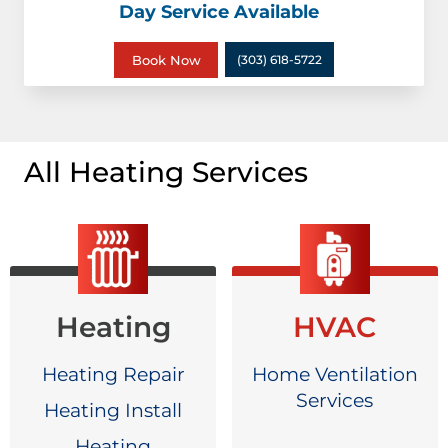
Day Service Available
Book Now
(303) 618-5722
All Heating Services
Heating
HVAC
Heating Repair
Home Ventilation
Services
Heating Install
Heating