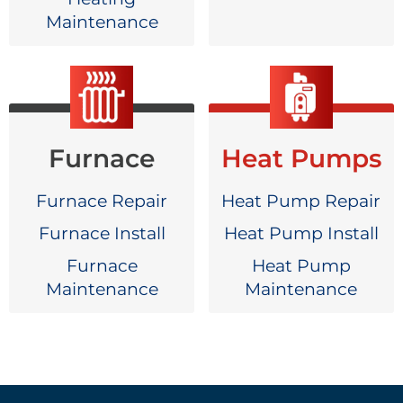
Maintenance
Furnace
Heat Pumps
Furnace Repair
Heat Pump Repair
Furnace Install
Heat Pump Install
Furnace
Heat Pump
Maintenance
Maintenance