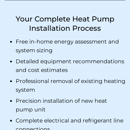
Your Complete Heat Pump
Installation Process
Free in-home energy assessment and
system sizing
Detailed equipment recommendations
and cost estimates
Professional removal of existing heating
system
Precision installation of new heat
pump unit
Complete electrical and refrigerant line
connections