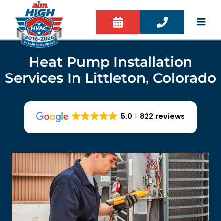
Skip
to
content
Heat Pump Installation
Services In Littleton, Colorado
5.0
822 reviews