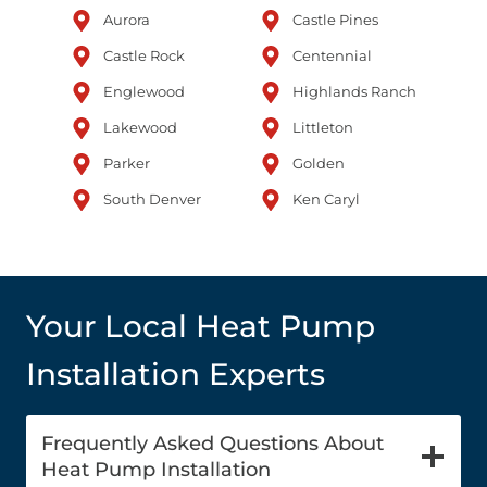
Aurora
Castle Pines
Castle Rock
Centennial
Englewood
Highlands Ranch
Lakewood
Littleton
Parker
Golden
South Denver
Ken Caryl
Your Local Heat Pump
Installation Experts
Frequently Asked Questions About
Heat Pump Installation