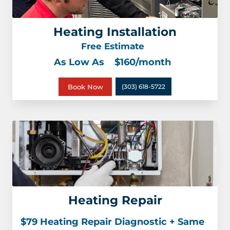
Heating Installation
Free Estimate
As Low As
$160/month
Book Now
(303) 618-5722
Heating Repair
$79 Heating Repair Diagnostic + Same