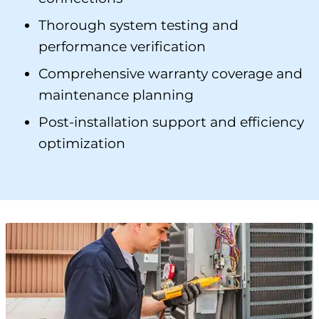
Thorough system testing and
performance verification
Comprehensive warranty coverage and
maintenance planning
Post-installation support and efficiency
optimization