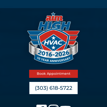
Book Appointment
(303) 618-5722