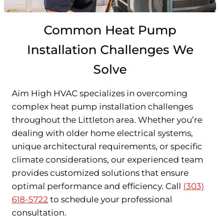
Common Heat Pump
Installation Challenges We
Solve
Aim High HVAC specializes in overcoming
complex heat pump installation challenges
throughout the Littleton area. Whether you’re
dealing with older home electrical systems,
unique architectural requirements, or specific
climate considerations, our experienced team
provides customized solutions that ensure
optimal performance and efficiency. Call
(303)
618-5722
to schedule your professional
consultation.