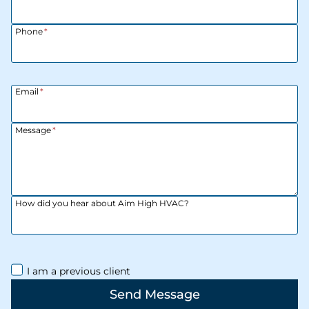
Phone
*
Email
*
Message
*
How did you hear about Aim High HVAC?
I am a previous client
Send Message