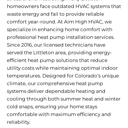
homeowners face outdated HVAC systems that
waste energy and fail to provide reliable
comfort year-round. At Aim High HVAC, we
specialize in enhancing home comfort with
professional heat pump installation services.
Since 2016, our licensed technicians have
served the Littleton area, providing energy-
efficient heat pump solutions that reduce
utility costs while maintaining optimal indoor
temperatures. Designed for Colorado’s unique
climate, our comprehensive heat pump
systems deliver dependable heating and
cooling through both summer heat and winter
cold snaps, ensuring your home stays
comfortable with maximum efficiency and
reliability.